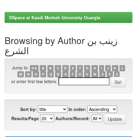
DSpace at Kasdi Merbah University Ouargla
Browsing by Author زينب بن
الشرع
Jump to:
0-9
A
B
C
D
E
F
G
H
I
J
K
L
M
N
O
P
Q
R
S
T
U
V
W
X
Y
Z
or enter first few letters:
Sort by:
In order:
Results/Page
Authors/Record: