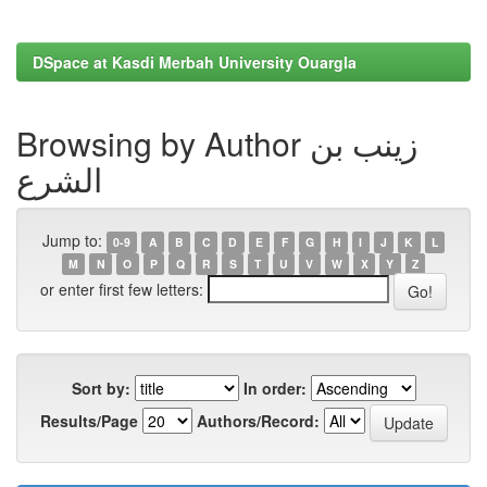
DSpace at Kasdi Merbah University Ouargla
Browsing by Author زينب بن
الشرع
Jump to:
0-9
A
B
C
D
E
F
G
H
I
J
K
L
M
N
O
P
Q
R
S
T
U
V
W
X
Y
Z
or enter first few letters:
Sort by:
In order:
Results/Page
Authors/Record: