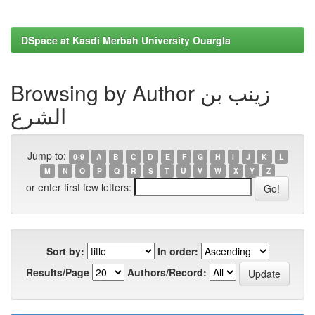
DSpace at Kasdi Merbah University Ouargla
Browsing by Author زينب بن
الشرع
Jump to:
0-9
A
B
C
D
E
F
G
H
I
J
K
L
M
N
O
P
Q
R
S
T
U
V
W
X
Y
Z
or enter first few letters:
Sort by:
In order:
Results/Page
Authors/Record: