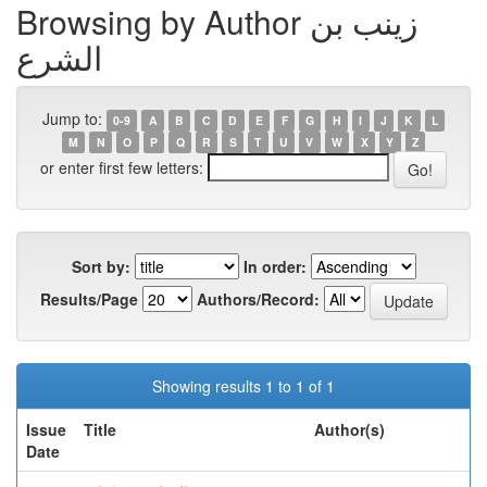
Browsing by Author زينب بن
الشرع
Jump to:
0-9
A
B
C
D
E
F
G
H
I
J
K
L
M
N
O
P
Q
R
S
T
U
V
W
X
Y
Z
or enter first few letters:
Sort by:
In order:
Results/Page
Authors/Record:
Showing results 1 to 1 of 1
Issue
Title
Author(s)
Date