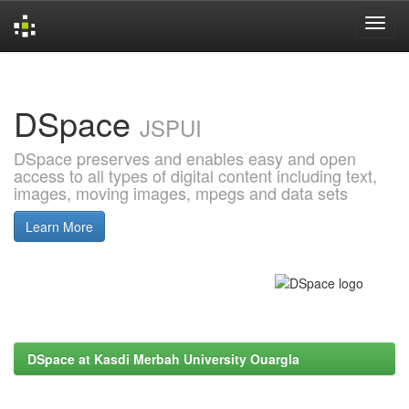
Skip
navigation
DSpace
JSPUI
DSpace preserves and enables easy and open
access to all types of digital content including text,
images, moving images, mpegs and data sets
Learn More
DSpace at Kasdi Merbah University Ouargla