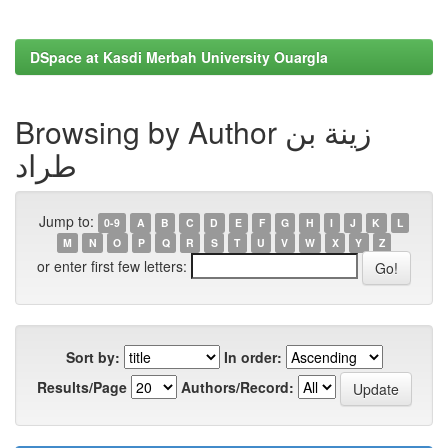
DSpace at Kasdi Merbah University Ouargla
Browsing by Author زينة بن
طراد
Jump to:
0-9
A
B
C
D
E
F
G
H
I
J
K
L
M
N
O
P
Q
R
S
T
U
V
W
X
Y
Z
or enter first few letters:
Sort by:
In order:
Results/Page
Authors/Record: