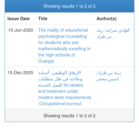
Showing results 1 to 2 of 2
Issue Date
Title
Author(s)
15-Jun-2020
The reality of educational
زينة
;
الهادي سراية
psychological counseling
بن طراد
for students who are
mathematically excelling in
the high schools of
Ouargla
15-Dec-2025
الإرهاق الوظیفي: أسبابه
;
زينة بن طراد
وعلاجه في ظل متطلبات
ياسين محجر
العمل الحدیثة its causes
and treatment under
modern work requirements
:Occupational burnout
Showing results 1 to 2 of 2