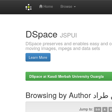
Home
Browse
Skip
navigation
DSpace
JSPUI
DSpace preserves and enables easy and open
moving images, mpegs and data sets
Learn More
DSpace at Kasdi Merbah University Ouargla
Browsing by Aut
Jump to:
0-9
A
B