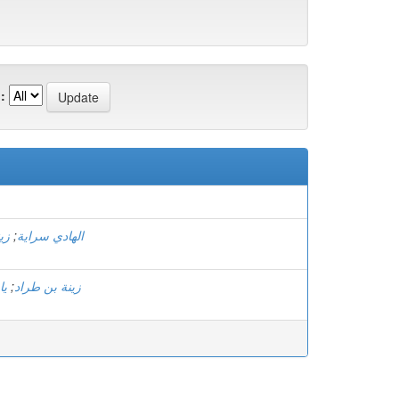
:
)
اد
;
الهادي سراية
جر
;
زينة بن طراد