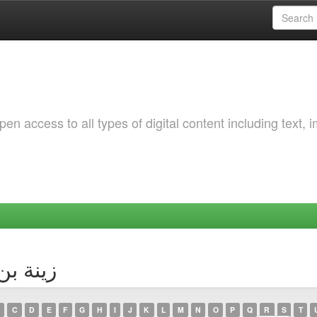
 access to all types of digital content including text, 
hor زينة بن طراد
C
D
E
F
G
H
I
J
K
L
M
N
O
P
Q
R
S
T