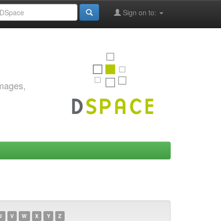
Sign on to:
images,
U
V
W
X
Y
Z