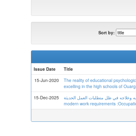
Sort by:
Issue Date
Title
15-Jun-2020
The reality of educational psychologi
excelling in the high schools of Ouarg
15-Dec-2025
الإرهاق الوظیفي: أسبابه وعلاجه في ظل متطلبات العمل الحدیث
modern work requirements :Occupati