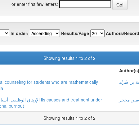
or enter first few letters:
In order:
Results/Page
Authors/Record
Showing results 1 to 2 of 2
Author(s
cal counseling for students who are mathematically
زينة بن طر
la
ة its causes and treatment under
ياسين مح
onal burnout
Showing results 1 to 2 of 2