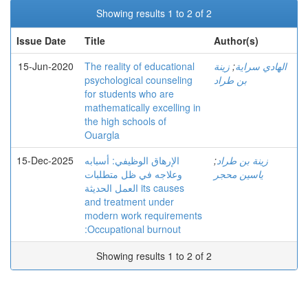
Showing results 1 to 2 of 2
Issue Date
Title
Author(s)
15-Jun-2020
The reality of educational
زينة
;
الهادي سراية
psychological counseling
بن طراد
for students who are
mathematically excelling in
the high schools of
Ouargla
15-Dec-2025
الإرهاق الوظیفي: أسبابه
;
زينة بن طراد
وعلاجه في ظل متطلبات
ياسين محجر
العمل الحدیثة its causes
and treatment under
modern work requirements
:Occupational burnout
Showing results 1 to 2 of 2