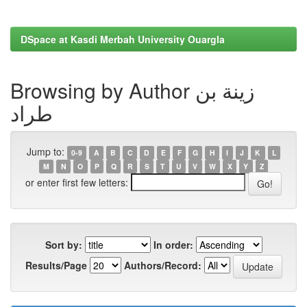
DSpace at Kasdi Merbah University Ouargla
Browsing by Author زينة بن
طراد
Jump to:
0-9
A
B
C
D
E
F
G
H
I
J
K
L
M
N
O
P
Q
R
S
T
U
V
W
X
Y
Z
or enter first few letters:
Sort by:
In order:
Results/Page
Authors/Record: