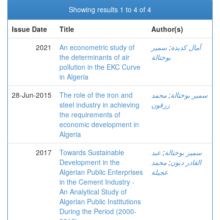
Showing results 1 to 4 of 4
Issue Date
Title
Author(s)
2021
An econometric study of
سمير
;
آمال كديدة
the determinants of air
بوختالة
pollution in the EKC Curve
in Algeria
28-Jun-2015
The role of the iron and
محمد
;
سمير بوختالة
steel industry in achieving
زرقون
the requirements of
economic development in
Algeria
2017
Towards Sustainable
عبد
;
سمير بوختالة
Development in the
محمد
;
القادر دبون
Algerian Public Enterprises
عجيلة
in the Cement Industry -
An Analytical Study of
Algerian Public Institutions
During the Period (2000-