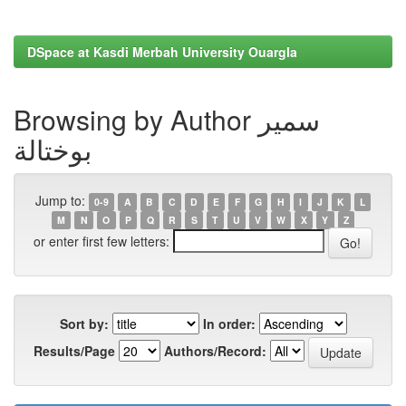
DSpace at Kasdi Merbah University Ouargla
Browsing by Author سمير
بوختالة
Jump to:
0-9
A
B
C
D
E
F
G
H
I
J
K
L
M
N
O
P
Q
R
S
T
U
V
W
X
Y
Z
or enter first few letters:
Sort by:
In order:
Results/Page
Authors/Record: