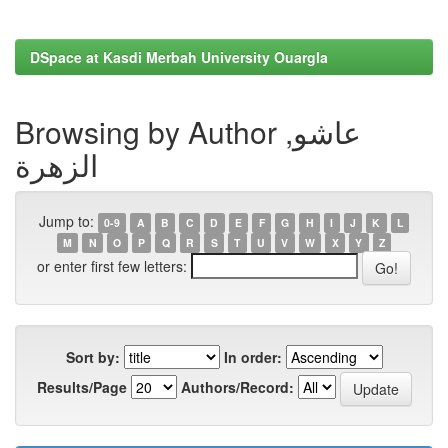
DSpace at Kasdi Merbah University Ouargla
Browsing by Author عاشو,
الزهرة
Jump to:
0-9
A
B
C
D
E
F
G
H
I
J
K
L
M
N
O
P
Q
R
S
T
U
V
W
X
Y
Z
or enter first few letters:
Sort by:
In order:
Results/Page
Authors/Record: