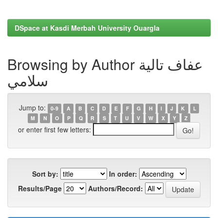
DSpace at Kasdi Merbah University Ouargla
Browsing by Author عفاف تالية
سلامي
Jump to:
0-9
A
B
C
D
E
F
G
H
I
J
K
L
M
N
O
P
Q
R
S
T
U
V
W
X
Y
Z
or enter first few letters:
Sort by:
In order:
Results/Page
Authors/Record: