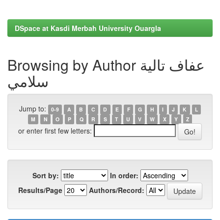
DSpace at Kasdi Merbah University Ouargla
Browsing by Author عفاف تالية
سلامي
Jump to:
0-9
A
B
C
D
E
F
G
H
I
J
K
L
M
N
O
P
Q
R
S
T
U
V
W
X
Y
Z
or enter first few letters:
Sort by:
In order:
Results/Page
Authors/Record: