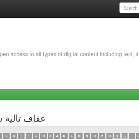
 access to all types of digital content including text, 
 Author عفاف تالية سلامي
C
D
E
F
G
H
I
J
K
L
M
N
O
P
Q
R
S
T