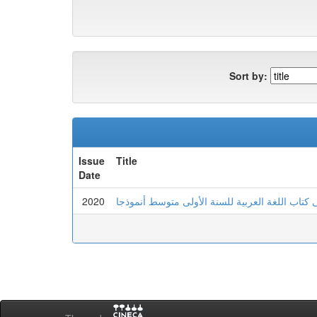
Sort by:
Issue
Title
Date
2020
السياق اللغوي وأثره في تحديد المعنى كتاب اللغة