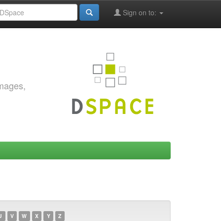
Sign on to:
images,
U
V
W
X
Y
Z