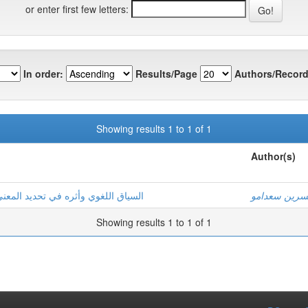
or enter first few letters:
In order:
Results/Page
Authors/Record
Showing results 1 to 1 of 1
Author(s)
 العربية للسنة الأولى متوسط أنموذجا
نسرين سعدام
Showing results 1 to 1 of 1