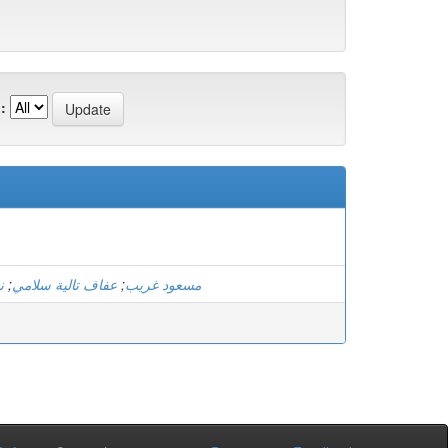
:
و
;
عفاف تالية سلامي
;
مسعود غريب