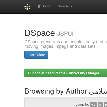
Home
Browse
Skip
navigation
DSpace
JSPUI
DSpace preserves and enables easy and open
moving images, mpegs and data sets
Learn More
DSpace at Kasdi Merbah University Ouargla
Browsing by
Jump to:
0-9
A
B