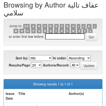
Browsing by Author عفاف تالية
سلامي
Jump to:
0-9
A
B
C
D
E
F
G
H
I
J
K
L
M
N
O
P
Q
R
S
T
U
V
W
X
Y
Z
or enter first few letters:
Sort by:
In order:
Results/Page
Authors/Record:
Showing results 1 to 1 of 1
Issue
Title
Author(s)
Date