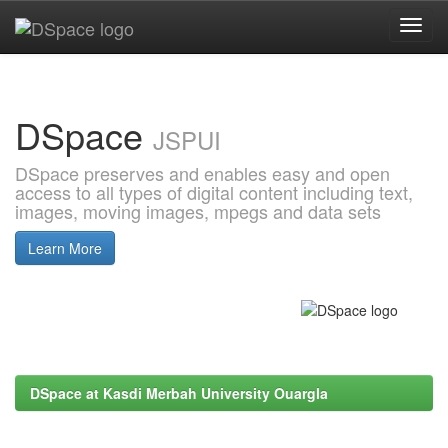
Skip
navigation
DSpace
JSPUI
DSpace preserves and enables easy and open
access to all types of digital content including text,
images, moving images, mpegs and data sets
Learn More
DSpace at Kasdi Merbah University Ouargla