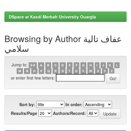
DSpace at Kasdi Merbah University Ouargla
Browsing by Author عفاف تالية
سلامي
Jump to:
0-9
A
B
C
D
E
F
G
H
I
J
K
L
M
N
O
P
Q
R
S
T
U
V
W
X
Y
Z
or enter first few letters:
Sort by:
In order:
Results/Page
Authors/Record: