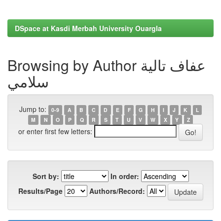
DSpace at Kasdi Merbah University Ouargla
Browsing by Author عفاف تالية
سلامي
Jump to:
0-9
A
B
C
D
E
F
G
H
I
J
K
L
M
N
O
P
Q
R
S
T
U
V
W
X
Y
Z
or enter first few letters:
Sort by:
In order:
Results/Page
Authors/Record: