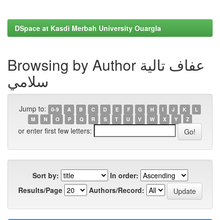
DSpace at Kasdi Merbah University Ouargla
Browsing by Author عفاف تالية
سلامي
Jump to:
0-9
A
B
C
D
E
F
G
H
I
J
K
L
M
N
O
P
Q
R
S
T
U
V
W
X
Y
Z
or enter first few letters:
Sort by:
In order:
Results/Page
Authors/Record: