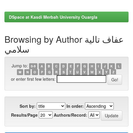
DSpace at Kasdi Merbah University Ouargla
Browsing by Author عفاف تالية
سلامي
Jump to:
0-9
A
B
C
D
E
F
G
H
I
J
K
L
M
N
O
P
Q
R
S
T
U
V
W
X
Y
Z
or enter first few letters:
Sort by:
In order:
Results/Page
Authors/Record: