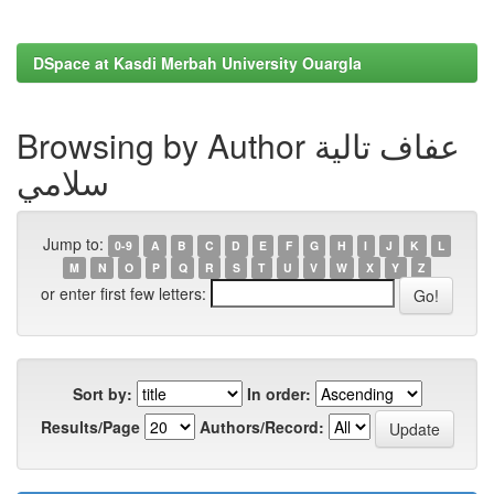
DSpace at Kasdi Merbah University Ouargla
Browsing by Author عفاف تالية
سلامي
Jump to:
0-9
A
B
C
D
E
F
G
H
I
J
K
L
M
N
O
P
Q
R
S
T
U
V
W
X
Y
Z
or enter first few letters:
Sort by:
In order:
Results/Page
Authors/Record: