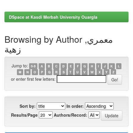
DSpace at Kasdi Merbah University Ouargla
Browsing by Author معمري,
زهية
Jump to:
0-9
A
B
C
D
E
F
G
H
I
J
K
L
M
N
O
P
Q
R
S
T
U
V
W
X
Y
Z
or enter first few letters:
Sort by:
In order:
Results/Page
Authors/Record: