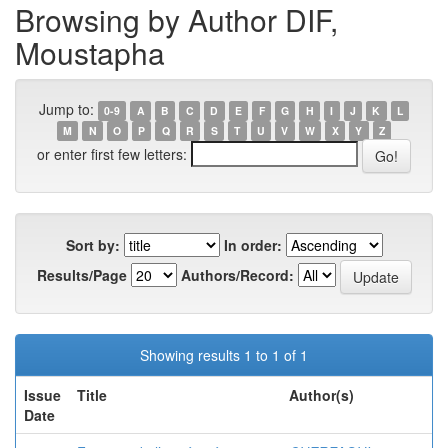
Browsing by Author DIF,
Moustapha
Jump to:
0-9
A
B
C
D
E
F
G
H
I
J
K
L
M
N
O
P
Q
R
S
T
U
V
W
X
Y
Z
or enter first few letters:
Sort by:
In order:
Results/Page
Authors/Record:
Showing results 1 to 1 of 1
Issue
Title
Author(s)
Date