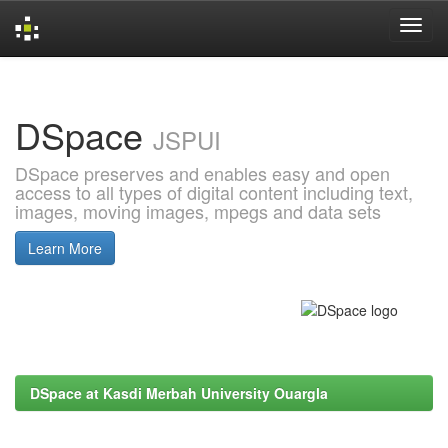
Skip
navigation
DSpace
JSPUI
DSpace preserves and enables easy and open
access to all types of digital content including text,
images, moving images, mpegs and data sets
Learn More
DSpace at Kasdi Merbah University Ouargla