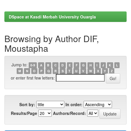
DSpace at Kasdi Merbah University Ouargla
Browsing by Author DIF,
Moustapha
Jump to:
0-9
A
B
C
D
E
F
G
H
I
J
K
L
M
N
O
P
Q
R
S
T
U
V
W
X
Y
Z
or enter first few letters:
Sort by:
In order:
Results/Page
Authors/Record: