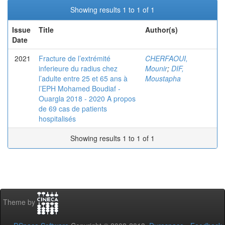
Showing results 1 to 1 of 1
Issue
Title
Author(s)
Date
2021
Fracture de l’extrémité
CHERFAOUI,
inferieure du radius chez
Mounir
;
DIF,
l’adulte entre 25 et 65 ans à
Moustapha
l’EPH Mohamed Boudiaf -
Ouargla 2018 - 2020 A propos
de 69 cas de patients
hospitalisés
Showing results 1 to 1 of 1
Theme by