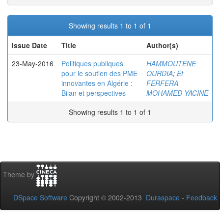
Showing results 1 to 1 of 1
Issue Date
Title
Author(s)
23-May-2016
Politiques publiques
HAMMOUTENE
pour le soutien des PME
OURDIA
;
Et
innovantes en Algérie :
FERFERA
Bilan et perspectives
MOHAMED YACINE
Showing results 1 to 1 of 1
Theme by
DSpace Software
Copyright © 2002-2013
Duraspace
-
Feedback