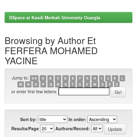
DSpace at Kasdi Merbah University Ouargla
Browsing by Author Et
FERFERA MOHAMED
YACINE
Jump to:
0-9
A
B
C
D
E
F
G
H
I
J
K
L
M
N
O
P
Q
R
S
T
U
V
W
X
Y
Z
or enter first few letters:
Sort by:
In order:
Results/Page
Authors/Record: