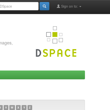
Sign on to:
images,
U
V
W
X
Y
Z