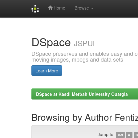
Home
Browse
Skip
navigation
DSpace
JSPUI
DSpace preserves and enables easy and open
moving images, mpegs and data sets
Learn More
DSpace at Kasdi Merbah University Ouargla
Browsing by Author Fenti
Jump to:
0-9
A
B