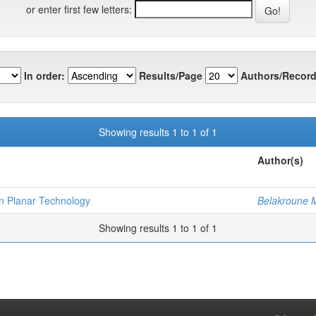
or enter first few letters:
In order:
Results/Page
Authors/Record
Showing results 1 to 1 of 1
Author(s)
on Planar Technology
Belakroune
Showing results 1 to 1 of 1