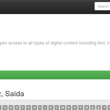
 access to all types of digital content including text, 
z, Saida
C
D
E
F
G
H
I
J
K
L
M
N
O
P
Q
R
S
T