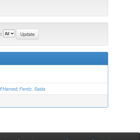
:
 M'Hamed
;
Fentiz, Saida