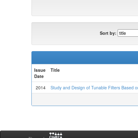
Sort by:
Issue
Title
Date
2014
Study and Design of Tunable Filters Based 