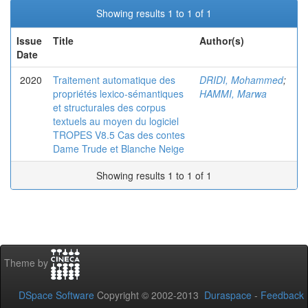
Showing results 1 to 1 of 1
Issue
Title
Author(s)
Date
2020
Traitement automatique des
DRIDI, Mohammed
;
propriétés lexico-sémantiques
HAMMI, Marwa
et structurales des corpus
textuels au moyen du logiciel
TROPES V8.5 Cas des contes
Dame Trude et Blanche Neige
Showing results 1 to 1 of 1
Theme by
DSpace Software
Copyright © 2002-2013
Duraspace
-
Feedback