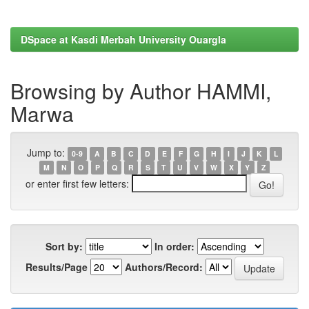
DSpace at Kasdi Merbah University Ouargla
Browsing by Author HAMMI,
Marwa
Jump to:
0-9
A
B
C
D
E
F
G
H
I
J
K
L
M
N
O
P
Q
R
S
T
U
V
W
X
Y
Z
or enter first few letters:
Sort by:
In order:
Results/Page
Authors/Record: