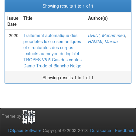
Showing results 1 to 1 of 1
Issue
Title
Author(s)
Date
2020
Traitement automatique des
DRIDI, Mohammed
;
propriétés lexico-sémantiques
HAMMI, Marwa
et structurales des corpus
textuels au moyen du logiciel
TROPES V8.5 Cas des contes
Dame Trude et Blanche Neige
Showing results 1 to 1 of 1
Theme by
DSpace Software
Copyright © 2002-2013
Duraspace
-
Feedback