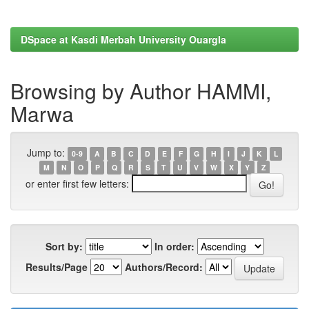
DSpace at Kasdi Merbah University Ouargla
Browsing by Author HAMMI,
Marwa
Jump to:
0-9
A
B
C
D
E
F
G
H
I
J
K
L
M
N
O
P
Q
R
S
T
U
V
W
X
Y
Z
or enter first few letters:
Sort by:
In order:
Results/Page
Authors/Record: