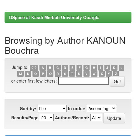
DSpace at Kasdi Merbah University Ouargla
Browsing by Author KANOUN
Bouchra
Jump to:
0-9
A
B
C
D
E
F
G
H
I
J
K
L
M
N
O
P
Q
R
S
T
U
V
W
X
Y
Z
or enter first few letters:
Sort by:
In order:
Results/Page
Authors/Record: