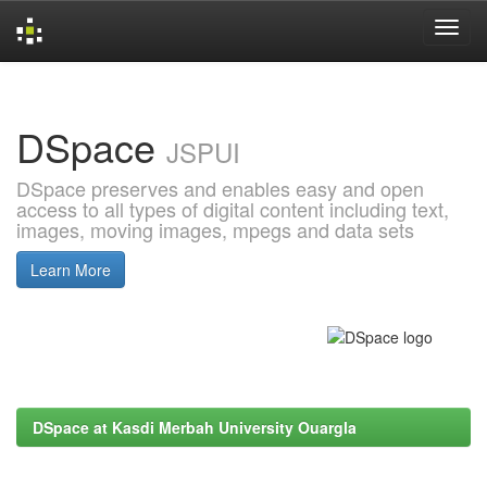
Skip
navigation
DSpace
JSPUI
DSpace preserves and enables easy and open
access to all types of digital content including text,
images, moving images, mpegs and data sets
Learn More
DSpace at Kasdi Merbah University Ouargla