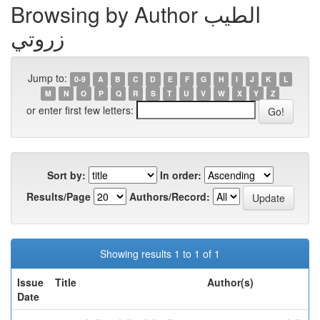
Browsing by Author الطيب
زروتي
Jump to:
0-9
A
B
C
D
E
F
G
H
I
J
K
L
M
N
O
P
Q
R
S
T
U
V
W
X
Y
Z
or enter first few letters:
Sort by:
In order:
Results/Page
Authors/Record:
Showing results 1 to 1 of 1
Issue
Title
Author(s)
Date