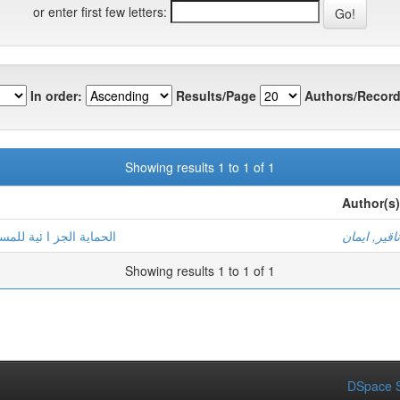
or enter first few letters:
In order:
Results/Page
Authors/Record
Showing results 1 to 1 of 1
Author(s)
التجاري الكاذب والمضلل
دناقير, ايم
Showing results 1 to 1 of 1
DSpace S