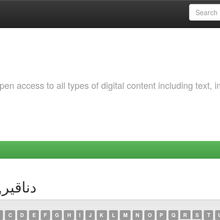
 access to all types of digital content including text, 
or دناقير, ايمان
C
D
E
F
G
H
I
J
K
L
M
N
O
P
Q
R
S
T