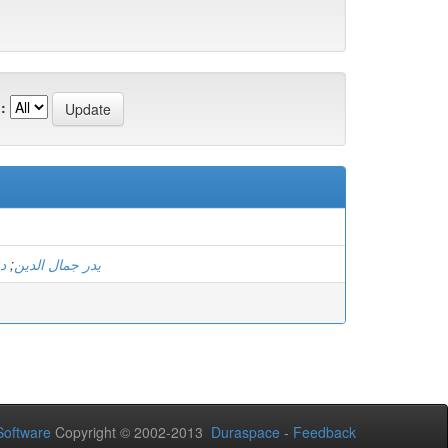
:
ان
;
يدر جمال الدين
oftware
Copyright © 2002-2013
Duraspace
-
Feedback