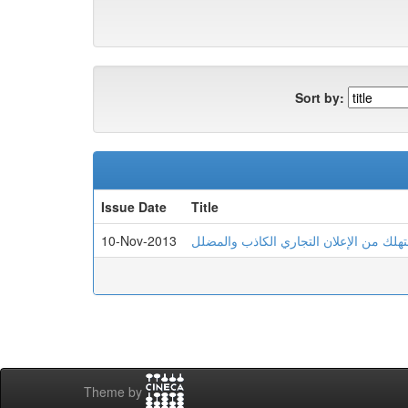
Sort by:
Issue Date
Title
10-Nov-2013
الحماية الجز ا ئية للمستهلك من الإعلان 
Theme by