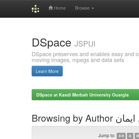
Home
Browse
Skip
navigation
DSpace
JSPUI
DSpace preserves and enables easy and open
moving images, mpegs and data sets
Learn More
DSpace at Kasdi Merbah University Ouargla
Browsing by Auth
Jump to:
0-9
A
B