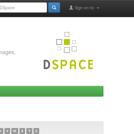
Sign on to:
images,
U
V
W
X
Y
Z