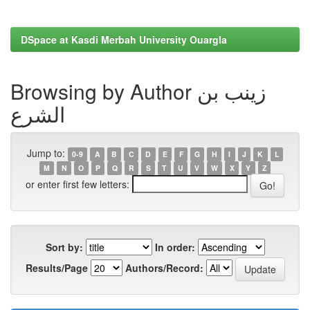
DSpace at Kasdi Merbah University Ouargla
Browsing by Author زينب بن
الشرع
Jump to:
0-9
A
B
C
D
E
F
G
H
I
J
K
L
M
N
O
P
Q
R
S
T
U
V
W
X
Y
Z
or enter first few letters:
Sort by:
In order:
Results/Page
Authors/Record: