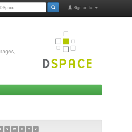
Sign on to:
images,
U
V
W
X
Y
Z