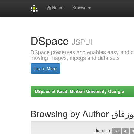
Home
Browse
Skip
navigation
DSpace
JSPUI
DSpace preserves and enables easy and open
moving images, mpegs and data sets
Learn More
DSpace at Kasdi Merbah University Ouargla
Browsing by Au
Jump to:
0-9
A
B