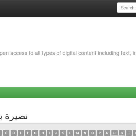
 access to all types of digital content including text, 
thor نصيرة بوزقاق
C
D
E
F
G
H
I
J
K
L
M
N
O
P
Q
R
S
T