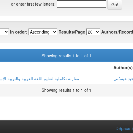
or enter first few letters:
In order:
Results/Page
Authors/Record
Showing results 1 to 1 of 1
Author(s)
بية الإسلامية من خلال القرآن الكريم في المرحلة
عبد المجيد
Showing results 1 to 1 of 1
DSpace S