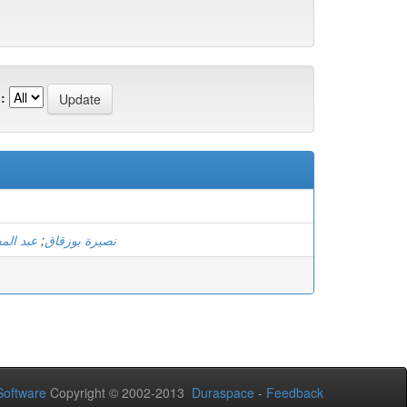
:
 عيساني
;
نصيرة بوزقاق
oftware
Copyright © 2002-2013
Duraspace
-
Feedback