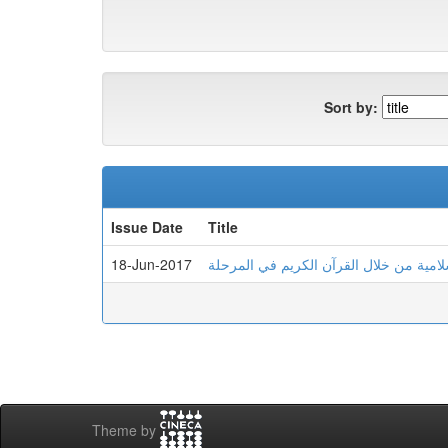
Sort by:
Issue Date
Title
18-Jun-2017
مقاربة تكاملية لتعليم اللغة العربية والتر
Theme by