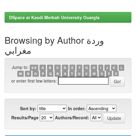
DSpace at Kasdi Merbah University Ouargla
Browsing by Author وردة
مغرابي
Jump to:
0-9
A
B
C
D
E
F
G
H
I
J
K
L
M
N
O
P
Q
R
S
T
U
V
W
X
Y
Z
or enter first few letters:
Sort by:
In order:
Results/Page
Authors/Record: