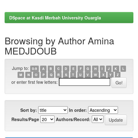
DSpace at Kasdi Merbah University Ouargla
Browsing by Author Amina
MEDJDOUB
Jump to:
0-9
A
B
C
D
E
F
G
H
I
J
K
L
M
N
O
P
Q
R
S
T
U
V
W
X
Y
Z
or enter first few letters:
Sort by:
In order:
Results/Page
Authors/Record: