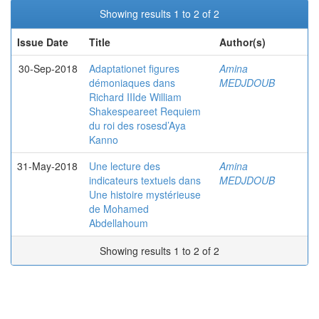
Showing results 1 to 2 of 2
Issue Date
Title
Author(s)
30-Sep-2018
Adaptationet figures
Amina
démoniaques dans
MEDJDOUB
Richard IIIde William
Shakespeareet Requiem
du roi des rosesd’Aya
Kanno
31-May-2018
Une lecture des
Amina
indicateurs textuels dans
MEDJDOUB
Une histoire mystérieuse
de Mohamed
Abdellahoum
Showing results 1 to 2 of 2