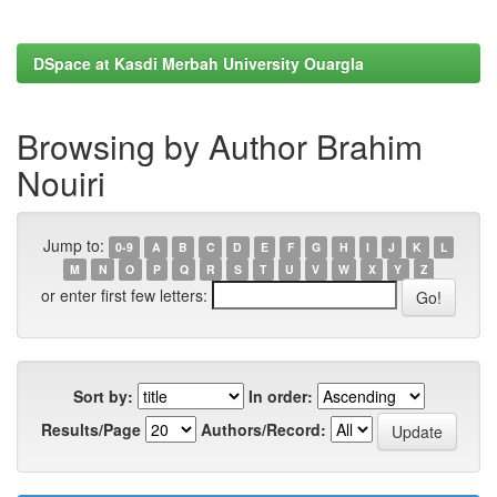
DSpace at Kasdi Merbah University Ouargla
Browsing by Author Brahim
Nouiri
Jump to:
0-9
A
B
C
D
E
F
G
H
I
J
K
L
M
N
O
P
Q
R
S
T
U
V
W
X
Y
Z
or enter first few letters:
Sort by:
In order:
Results/Page
Authors/Record: