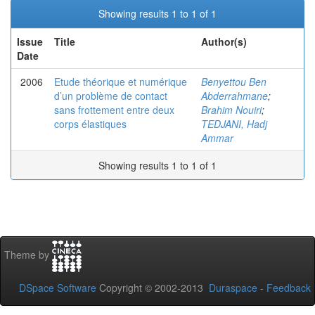
Showing results 1 to 1 of 1
Issue
Title
Author(s)
Date
2006
Etude théorique et numérique
Benyettou Ben
d’un problème de contact
Abderrahmane
;
sans frottement entre deux
Brahim Nouiri
;
corps élastiques
TEDJANI, Hadj
Ammar
Showing results 1 to 1 of 1
Theme by
DSpace Software
Copyright © 2002-2013
Duraspace
-
Feedback