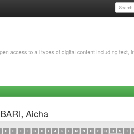
 access to all types of digital content including text, 
BARI, Aicha
C
D
E
F
G
H
I
J
K
L
M
N
O
P
Q
R
S
T