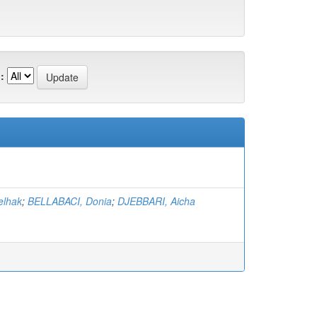
:
elhak
;
BELLABACI, Donia
;
DJEBBARI, Aicha