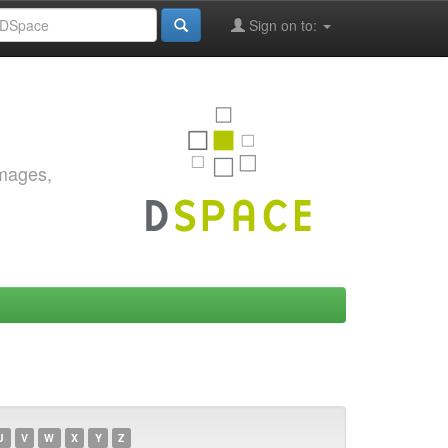
Sign on to:
images,
U
V
W
X
Y
Z