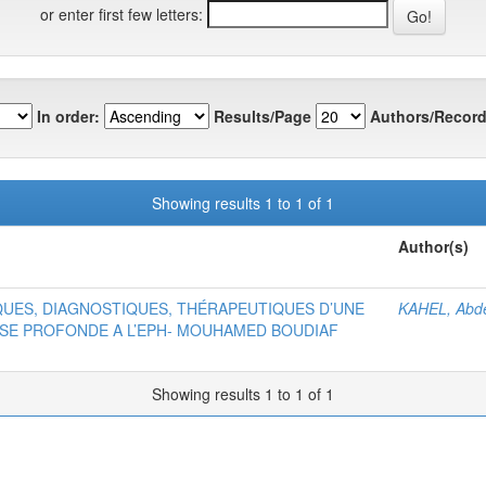
or enter first few letters:
In order:
Results/Page
Authors/Record
Showing results 1 to 1 of 1
Author(s)
QUES, DIAGNOSTIQUES, THÉRAPEUTIQUES D’UNE
KAHEL, Abd
USE PROFONDE A L’EPH- MOUHAMED BOUDIAF
Showing results 1 to 1 of 1