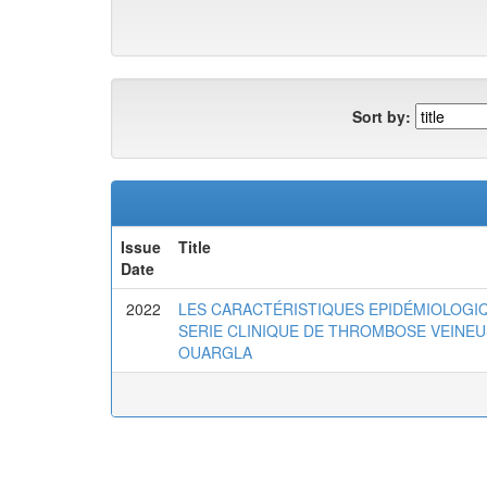
Sort by:
Issue
Title
Date
2022
LES CARACTÉRISTIQUES EPIDÉMIOLOGI
SERIE CLINIQUE DE THROMBOSE VEINE
OUARGLA