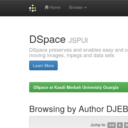
Home
Browse
Skip
navigation
DSpace
JSPUI
DSpace preserves and enables easy and open
moving images, mpegs and data sets
Learn More
DSpace at Kasdi Merbah University Ouargla
Browsing by Author DJEB
Jump to:
0-9
A
B