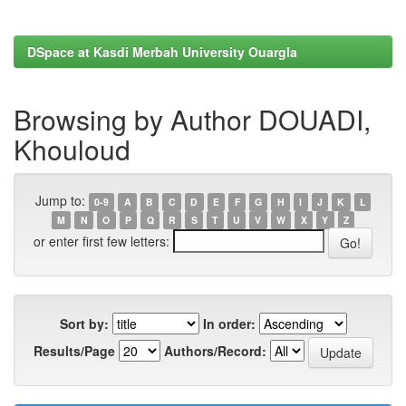
DSpace at Kasdi Merbah University Ouargla
Browsing by Author DOUADI,
Khouloud
Jump to:
0-9
A
B
C
D
E
F
G
H
I
J
K
L
M
N
O
P
Q
R
S
T
U
V
W
X
Y
Z
or enter first few letters:
Sort by:
In order:
Results/Page
Authors/Record: