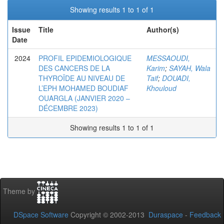
Showing results 1 to 1 of 1
Issue
Title
Author(s)
Date
2024
PROFIL EPIDEMIOLOGIQUE
MESSAOUDI,
DES CANCERS DE LA
Karim
;
SAYAH, Wala
THYROÏDE AU NIVEAU DE
Taif
;
DOUADI,
L’EPH MOHAMED BOUDIAF
Khouloud
OUARGLA (JANVIER 2020 –
DÉCEMBRE 2023)
Showing results 1 to 1 of 1
Theme by
DSpace Software
Copyright © 2002-2013
Duraspace
-
Feedback