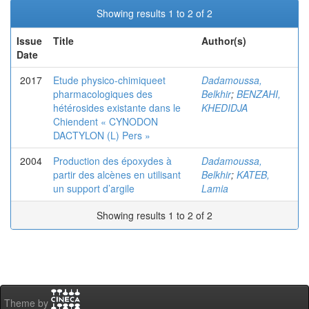
Showing results 1 to 2 of 2
Issue
Title
Author(s)
Date
2017
Etude physico-chimiqueet
Dadamoussa,
pharmacologiques des
Belkhir
;
BENZAHI,
hétérosides existante dans le
KHEDIDJA
Chiendent « CYNODON
DACTYLON (L) Pers »
2004
Production des époxydes à
Dadamoussa,
partir des alcènes en utilisant
Belkhir
;
KATEB,
un support d’argile
Lamia
Showing results 1 to 2 of 2
Theme by