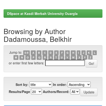
DSpace at Kasdi Merbah University Ouargla
Browsing by Author
Dadamoussa, Belkhir
Jump to:
0-9
A
B
C
D
E
F
G
H
I
J
K
L
M
N
O
P
Q
R
S
T
U
V
W
X
Y
Z
or enter first few letters:
Sort by:
In order:
Results/Page
Authors/Record: