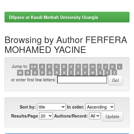
DSpace at Kasdi Merbah University Ouargla
Browsing by Author FERFERA
MOHAMED YACINE
Jump to:
0-9
A
B
C
D
E
F
G
H
I
J
K
L
M
N
O
P
Q
R
S
T
U
V
W
X
Y
Z
or enter first few letters:
Sort by:
In order:
Results/Page
Authors/Record: