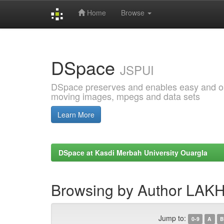
Home
Browse
Skip
navigation
DSpace
JSPUI
DSpace preserves and enables easy and open
moving images, mpegs and data sets
Learn More
DSpace at Kasdi Merbah University Ouargla
Browsing by Author LA
Jump to:
0-9
A
B