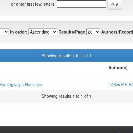
or enter first few letters:
In order:
Results/Page
Authors/Record
Showing results 1 to 1 of 1
Author(s)
n Hemingway's Narrative
LAKHDAR BA
Showing results 1 to 1 of 1