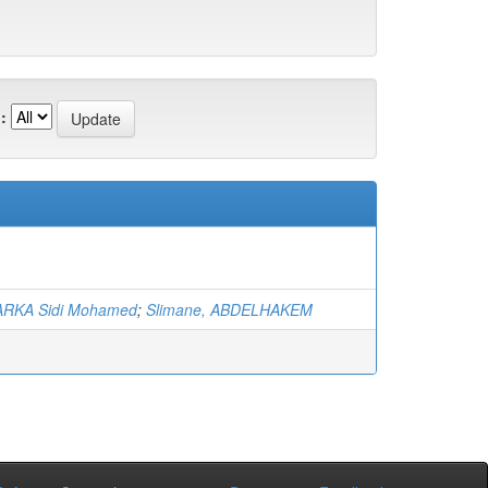
:
RKA Sidi Mohamed
;
Slimane, ABDELHAKEM