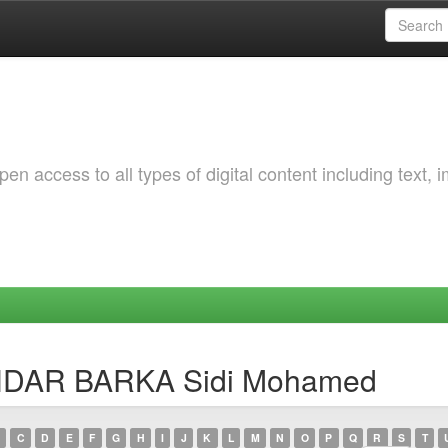
 access to all types of digital content including text, 
KHDAR BARKA Sidi Mohamed
C
D
E
F
G
H
I
J
K
L
M
N
O
P
Q
R
S
T