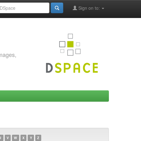
Sign on to:
images,
U
V
W
X
Y
Z