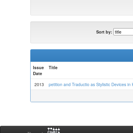
Sort by:
Issue
Title
Date
2013
petition and Traductio as Stylistic Devices i