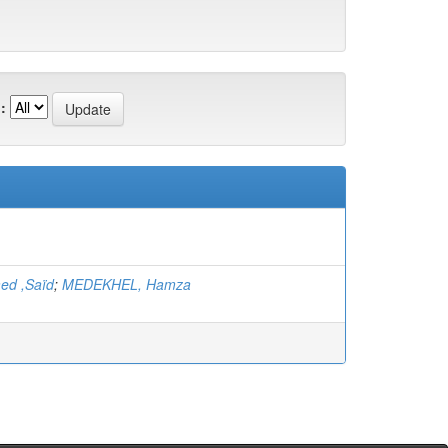
:
ed ,Saïd
;
MEDEKHEL, Hamza