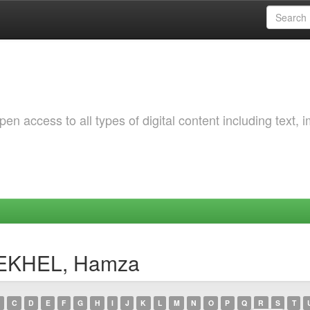
 access to all types of digital content including text, 
DEKHEL, Hamza
C
D
E
F
G
H
I
J
K
L
M
N
O
P
Q
R
S
T