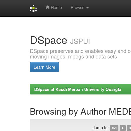
Home
Browse
Skip
navigation
DSpace
JSPUI
DSpace preserves and enables easy and open
moving images, mpegs and data sets
Learn More
DSpace at Kasdi Merbah University Ouargla
Browsing by Author ME
Jump to:
0-9
A
B