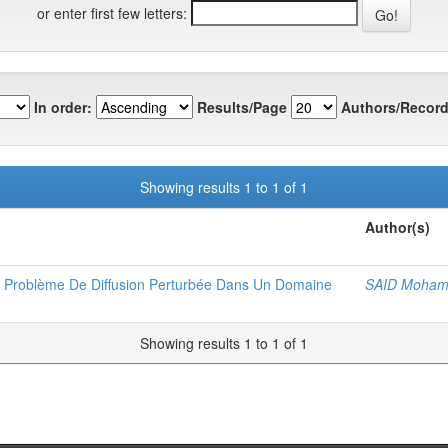
or enter first few letters:
In order:
Results/Page
Authors/Record
Showing results 1 to 1 of 1
Author(s)
n Problème De Diffusion Perturbée Dans Un Domaine
SAID Moham
Showing results 1 to 1 of 1