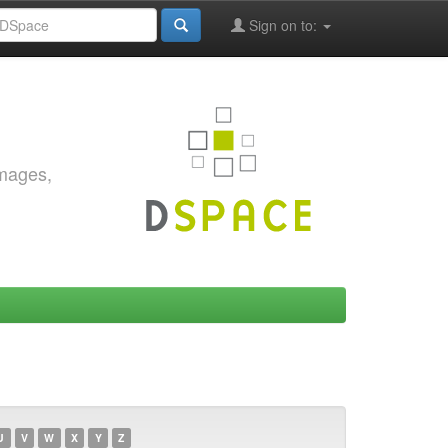
Sign on to:
images,
U
V
W
X
Y
Z