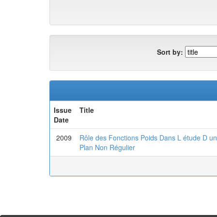
Sort by:
Issue
Title
Date
2009
Rôle des Fonctions Poids Dans L étude D u
Plan Non Régulier