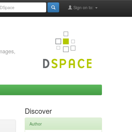
Sign on to:
images,
Discover
Author