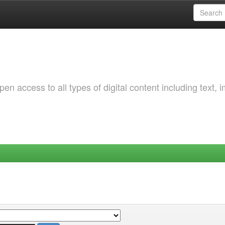
 access to all types of digital content including text, 