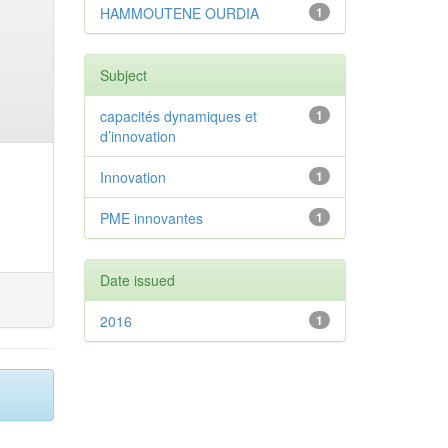
HAMMOUTENE OURDIA
1
Subject
capacités dynamiques et
1
d’innovation
Innovation
1
PME innovantes
1
Date issued
2016
1