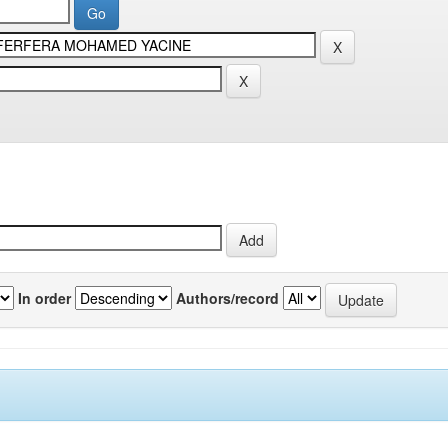
In order
Authors/record