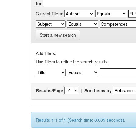
for
Current filters:
Start a new search
Add filters:
Use filters to refine the search results.
Results/Page
|
Sort items by
Results 1-1 of 1 (Search time: 0.005 seconds).