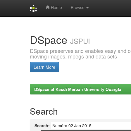
Home
Browse
Skip
navigation
DSpace
JSPUI
DSpace preserves and enables easy and open
moving images, mpegs and data sets
Learn More
DSpace at Kasdi Merbah University Ouargla
Search
Search: