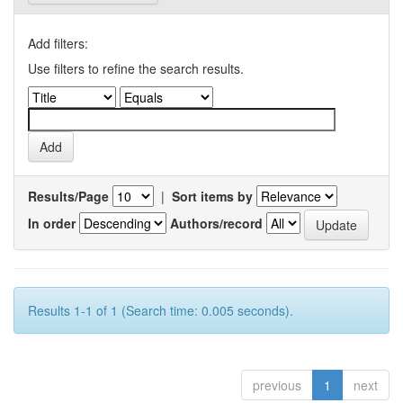
Add filters:
Use filters to refine the search results.
Results/Page
|
Sort items by
In order
Authors/record
Results 1-1 of 1 (Search time: 0.005 seconds).
previous
1
next