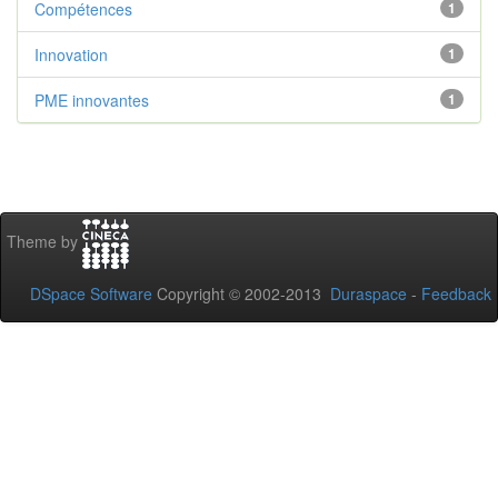
Compétences
1
Innovation
1
PME innovantes
1
Theme by
DSpace Software
Copyright © 2002-2013
Duraspace
-
Feedback