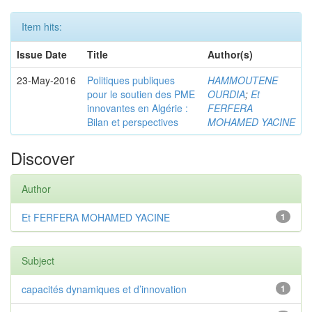
Item hits:
Issue Date
Title
Author(s)
23-May-2016
Politiques publiques
HAMMOUTENE
pour le soutien des PME
OURDIA
;
Et
innovantes en Algérie :
FERFERA
Bilan et perspectives
MOHAMED YACINE
Discover
Author
Et FERFERA MOHAMED YACINE
1
Subject
capacités dynamiques et d’innovation
1