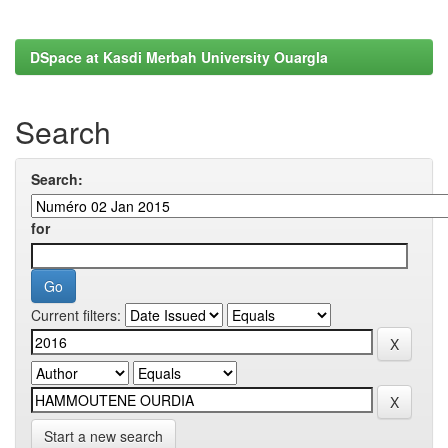
DSpace at Kasdi Merbah University Ouargla
Search
Search:
for
Current filters:
Start a new search