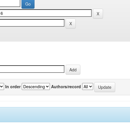
In order
Authors/record