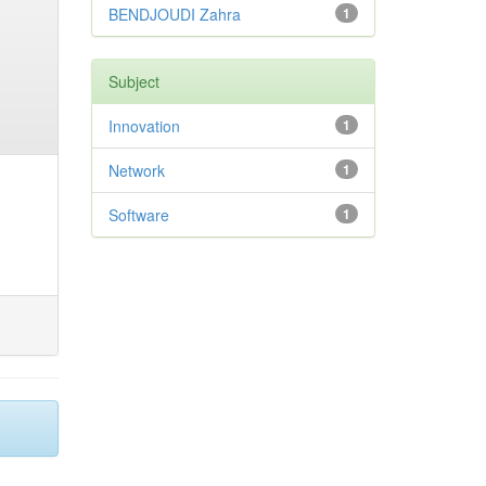
BENDJOUDI Zahra
1
Subject
Innovation
1
Network
1
Software
1