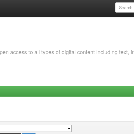
 access to all types of digital content including text, 