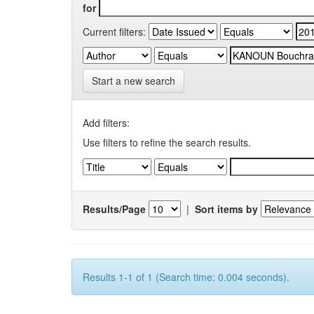
for
Current filters:
Start a new search
Add filters:
Use filters to refine the search results.
Results/Page
|
Sort items by
Results 1-1 of 1 (Search time: 0.004 seconds).