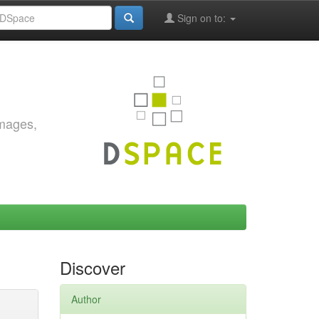
Sign on to:
images,
Discover
Author