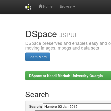
Home
Browse
Skip
navigation
DSpace
JSPUI
DSpace preserves and enables easy and open
moving images, mpegs and data sets
Learn More
DSpace at Kasdi Merbah University Ouargla
Search
Search: