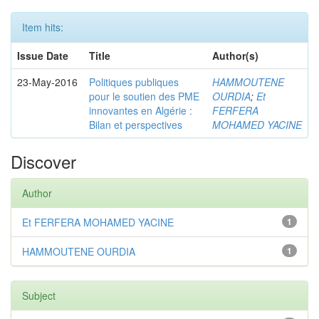
Item hits:
Issue Date
Title
Author(s)
23-May-2016
Politiques publiques
HAMMOUTENE
pour le soutien des PME
OURDIA
;
Et
innovantes en Algérie :
FERFERA
Bilan et perspectives
MOHAMED YACINE
Discover
Author
Et FERFERA MOHAMED YACINE
1
HAMMOUTENE OURDIA
1
Subject