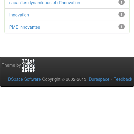
capacités dynamiques et d’innovation
1
Innovation
1
PME innovantes
1
Theme by
DSpace Software
Copyright © 2002-2013
Duraspace
-
Feedback