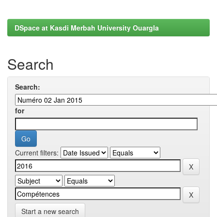
DSpace at Kasdi Merbah University Ouargla
Search
Search:
for
Current filters:
Start a new search