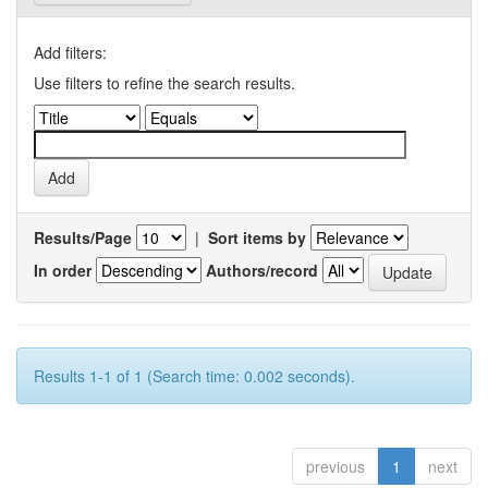
Add filters:
Use filters to refine the search results.
Results/Page
|
Sort items by
In order
Authors/record
Results 1-1 of 1 (Search time: 0.002 seconds).
previous
1
next