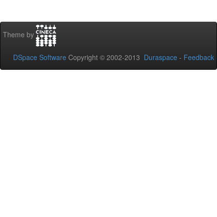
Theme by
DSpace Software
Copyright © 2002-2013
Duraspace
-
Feedback