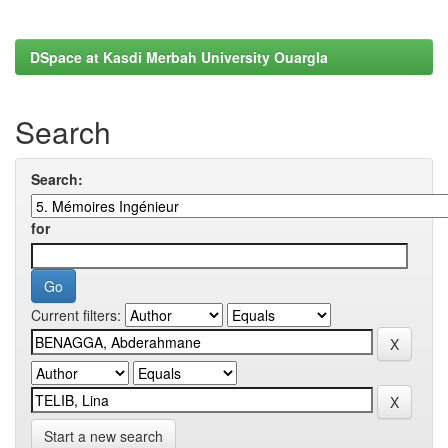
DSpace at Kasdi Merbah University Ouargla
Search
Search:
for
Current filters:
Start a new search