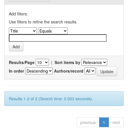
Add filters:
Use filters to refine the search results.
Results/Page
|
Sort items by
In order
Authors/record
Results 1-2 of 2 (Search time: 0.003 seconds).
previous
1
next