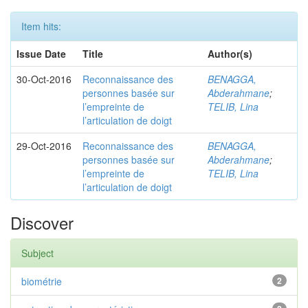
Item hits:
Issue Date
Title
Author(s)
30-Oct-2016
Reconnaissance des
BENAGGA,
personnes basée sur
Abderahmane
;
l’empreinte de
TELIB, Lina
l’articulation de doigt
29-Oct-2016
Reconnaissance des
BENAGGA,
personnes basée sur
Abderahmane
;
l’empreinte de
TELIB, Lina
l’articulation de doigt
Discover
Subject
biométrie
2