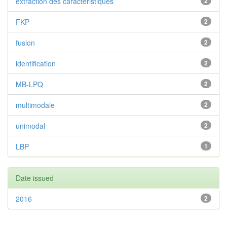
extraction des caractéristiques
2
FKP
2
fusion
2
identification
2
MB-LPQ
2
multimodale
2
unimodal
2
LBP
1
Date issued
2016
2