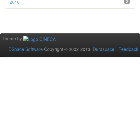
2016
2
Theme by
DSpace Software
Copyright © 2002-2013
Duraspace
-
Feedback