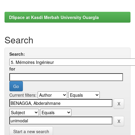
DSpace at Kasdi Merbah University Ouargla
Search
Search:
for
Current filters:
Start a new search