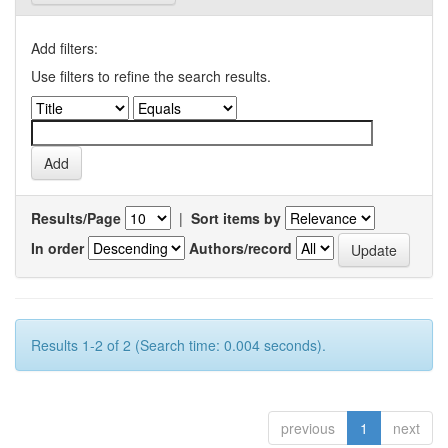
Add filters:
Use filters to refine the search results.
Results/Page
|
Sort items by
In order
Authors/record
Results 1-2 of 2 (Search time: 0.004 seconds).
previous
1
next