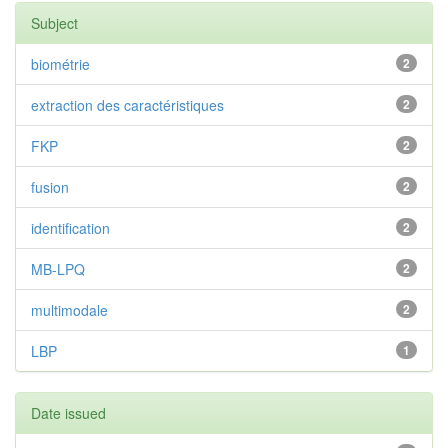
Subject
biométrie
2
extraction des caractéristiques
2
FKP
2
fusion
2
identification
2
MB-LPQ
2
multimodale
2
LBP
1
Date issued