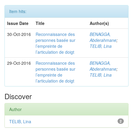
Item hits:
Issue Date
Title
Author(s)
30-Oct-2016
Reconnaissance des
BENAGGA,
personnes basée sur
Abderahmane
;
l’empreinte de
TELIB, Lina
l’articulation de doigt
29-Oct-2016
Reconnaissance des
BENAGGA,
personnes basée sur
Abderahmane
;
l’empreinte de
TELIB, Lina
l’articulation de doigt
Discover
Author
TELIB, Lina
2