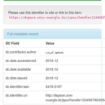
Please use this identifier to cite or link to this item:
https://dspace.univ-ouargla.dz/jspui/handle/1234567
Full metadata record
DC Field
Value
dc.contributor.author
مسعود غريب
dc.date.accessioned
2018-12
dc.date.available
2018-12
dc.date.issued
2018-12
dc.identifier.issn
2478-0197
dc.identifier.uri
http://dspace.univ-
ouargla.dz/jspui/handle/123456789/20