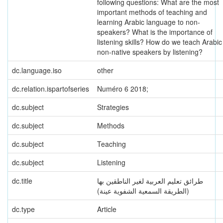
following questions: What are the most
important methods of teaching and
learning Arabic language to non-
speakers? What is the importance of
listening skills? How do we teach Arabic
non-native speakers by listening?
dc.language.iso
other
dc.relation.ispartofseries
Numéro 6 2018;
dc.subject
Strategies
dc.subject
Methods
dc.subject
Teaching
dc.subject
Listening
dc.title
طرائق تعليم العربية لغير الناطقين بها
(الطريقة السمعية الشفوية عينة)
dc.type
Article