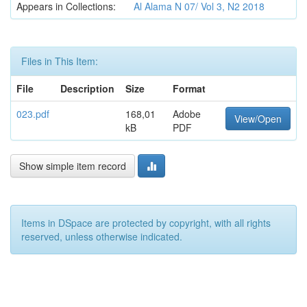
Appears in Collections:
Al Alama N 07/ Vol 3, N2 2018
Files in This Item:
File
Description
Size
Format
023.pdf
168,01
Adobe
View/Open
kB
PDF
Show simple item record
Items in DSpace are protected by copyright, with all rights
reserved, unless otherwise indicated.