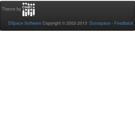
Theme by
DSpace Software
Copyright © 2002-2013
Duraspace
-
Feedback