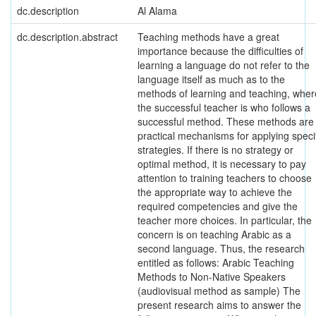
dc.description
Al Alama
dc.description.abstract
Teaching methods have a great
importance because the difficulties of
learning a language do not refer to the
language itself as much as to the
methods of learning and teaching, wher
the successful teacher is who follows a
successful method. These methods are
practical mechanisms for applying speci
strategies. If there is no strategy or
optimal method, it is necessary to pay
attention to training teachers to choose
the appropriate way to achieve the
required competencies and give the
teacher more choices. In particular, the
concern is on teaching Arabic as a
second language. Thus, the research
entitled as follows: Arabic Teaching
Methods to Non-Native Speakers
(audiovisual method as sample) The
present research aims to answer the