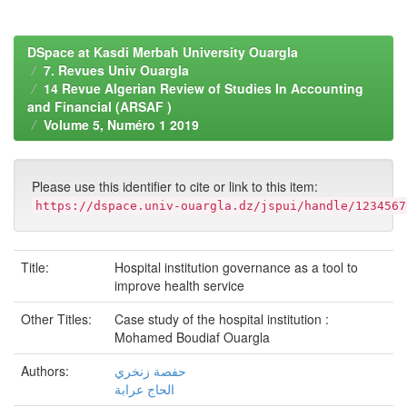
DSpace at Kasdi Merbah University Ouargla
7. Revues Univ Ouargla
14 Revue Algerian Review of Studies In Accounting
and Financial (ARSAF )
Volume 5, Numéro 1 2019
Please use this identifier to cite or link to this item:
https://dspace.univ-ouargla.dz/jspui/handle/1234567
Title:
Hospital institution governance as a tool to
improve health service
Other Titles:
Case study of the hospital institution :
Mohamed Boudiaf Ouargla
Authors:
حفصة زنخري
الحاج عرابة