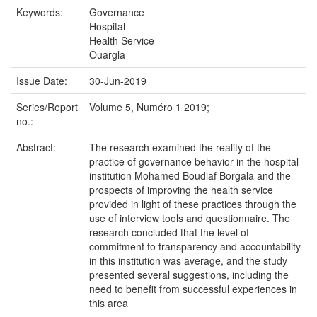
Keywords:
Governance
Hospital
Health Service
Ouargla
Issue Date:
30-Jun-2019
Series/Report
Volume 5, Numéro 1 2019;
no.:
Abstract:
The research examined the reality of the
practice of governance behavior in the hospital
institution Mohamed Boudiaf Borgala and the
prospects of improving the health service
provided in light of these practices through the
use of interview tools and questionnaire. The
research concluded that the level of
commitment to transparency and accountability
in this institution was average, and the study
presented several suggestions, including the
need to benefit from successful experiences in
this area