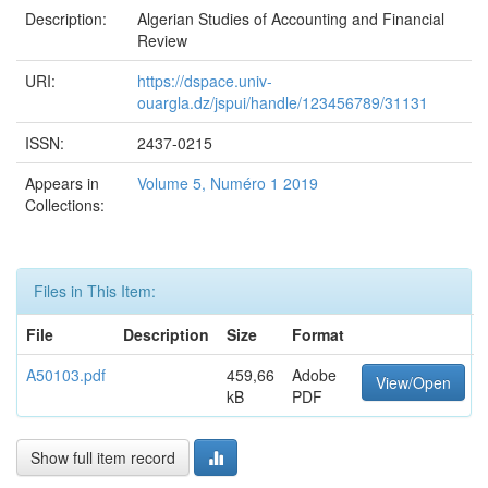
Description:
Algerian Studies of Accounting and Financial
Review
URI:
https://dspace.univ-
ouargla.dz/jspui/handle/123456789/31131
ISSN:
2437-0215
Appears in
Volume 5, Numéro 1 2019
Collections:
Files in This Item:
File
Description
Size
Format
A50103.pdf
459,66
Adobe
View/Open
kB
PDF
Show full item record