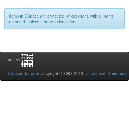
Items in DSpace are protected by copyright, with all rights
reserved, unless otherwise indicated.
Theme by
DSpace Software
Copyright © 2002-2013
Duraspace
-
Feedback