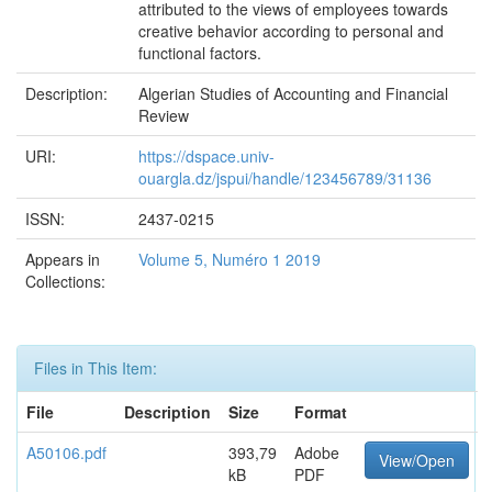
attributed to the views of employees towards
creative behavior according to personal and
functional factors.
Description:
Algerian Studies of Accounting and Financial
Review
URI:
https://dspace.univ-
ouargla.dz/jspui/handle/123456789/31136
ISSN:
2437-0215
Appears in
Volume 5, Numéro 1 2019
Collections:
Files in This Item:
File
Description
Size
Format
A50106.pdf
393,79
Adobe
View/Open
kB
PDF