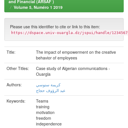
and Financial (ARSAF )
Volume 5, Numéro 1 2019
Please use this identifier to cite or link to this item:
https://dspace.univ-ouargla.dz/jspui/handle/1234567
Title:
The impact of empowerment on the creative
behavior of employees
Other Titles:
Case study of Algerian communications -
Ouargla
Authors:
كريمة سنوسي
عبد الرؤوف حجاج
Keywords:
Teams
training
motivation
freedom
independence