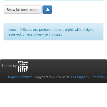
Show full item record
Items in DSpace are protected by copyright, with all rights
reserved, unless otherwise indicated.
Theme by
DSpace Software
Copyright © 2002-2013
Duraspace
-
Feedback