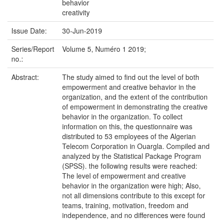
behavior
creativity
Issue Date:
30-Jun-2019
Series/Report
Volume 5, Numéro 1 2019;
no.:
Abstract:
The study aimed to find out the level of both
empowerment and creative behavior in the
organization, and the extent of the contribution
of empowerment in demonstrating the creative
behavior in the organization. To collect
information on this, the questionnaire was
distributed to 53 employees of the Algerian
Telecom Corporation in Ouargla. Compiled and
analyzed by the Statistical Package Program
(SPSS). the following results were reached:
The level of empowerment and creative
behavior in the organization were high; Also,
not all dimensions contribute to this except for
teams, training, motivation, freedom and
independence, and no differences were found