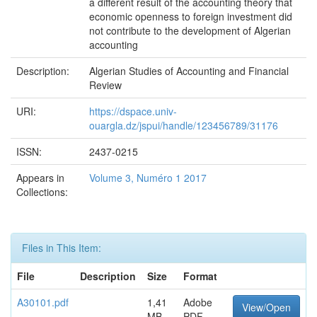
a different result of the accounting theory that
economic openness to foreign investment did
not contribute to the development of Algerian
accounting
Description:
Algerian Studies of Accounting and Financial
Review
URI:
https://dspace.univ-
ouargla.dz/jspui/handle/123456789/31176
ISSN:
2437-0215
Appears in
Volume 3, Numéro 1 2017
Collections:
Files in This Item:
File
Description
Size
Format
A30101.pdf
1,41
Adobe
View/Open
MB
PDF