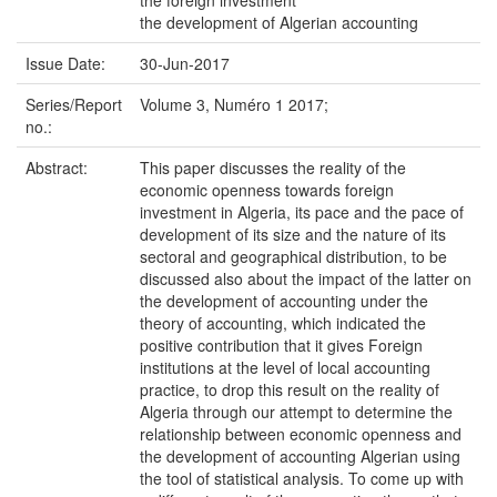
the foreign investment
the development of Algerian accounting
Issue Date:
30-Jun-2017
Series/Report
Volume 3, Numéro 1 2017;
no.:
Abstract:
This paper discusses the reality of the
economic openness towards foreign
investment in Algeria, its pace and the pace of
development of its size and the nature of its
sectoral and geographical distribution, to be
discussed also about the impact of the latter on
the development of accounting under the
theory of accounting, which indicated the
positive contribution that it gives Foreign
institutions at the level of local accounting
practice, to drop this result on the reality of
Algeria through our attempt to determine the
relationship between economic openness and
the development of accounting Algerian using
the tool of statistical analysis. To come up with