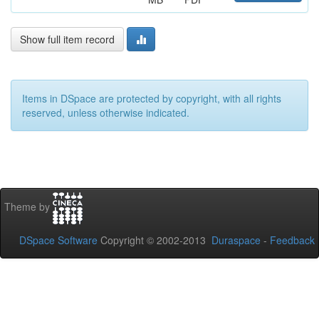
Show full item record
Items in DSpace are protected by copyright, with all rights
reserved, unless otherwise indicated.
Theme by
DSpace Software
Copyright © 2002-2013
Duraspace
-
Feedback