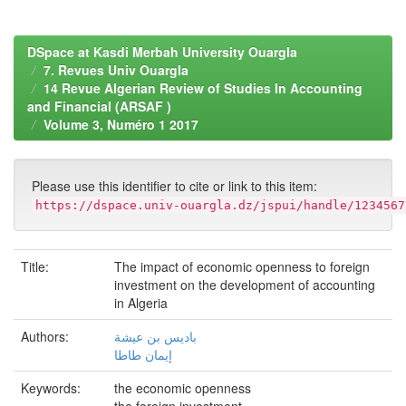
DSpace at Kasdi Merbah University Ouargla
7. Revues Univ Ouargla
14 Revue Algerian Review of Studies In Accounting
and Financial (ARSAF )
Volume 3, Numéro 1 2017
Please use this identifier to cite or link to this item:
https://dspace.univ-ouargla.dz/jspui/handle/1234567
Title:
The impact of economic openness to foreign
investment on the development of accounting
in Algeria
Authors:
باديس بن عيشة
إيمان طاطا
Keywords:
the economic openness