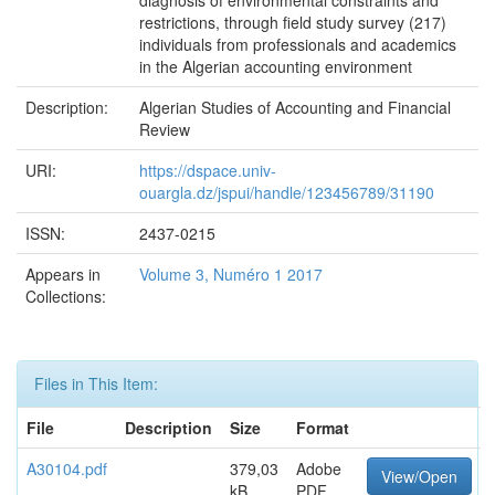
diagnosis of environmental constraints and
restrictions, through field study survey (217)
individuals from professionals and academics
in the Algerian accounting environment
Description:
Algerian Studies of Accounting and Financial
Review
URI:
https://dspace.univ-
ouargla.dz/jspui/handle/123456789/31190
ISSN:
2437-0215
Appears in
Volume 3, Numéro 1 2017
Collections:
Files in This Item:
File
Description
Size
Format
A30104.pdf
379,03
Adobe
View/Open
kB
PDF