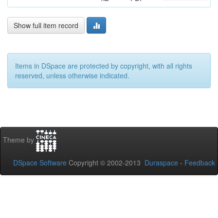
Show full item record
Items in DSpace are protected by copyright, with all rights
reserved, unless otherwise indicated.
Theme by
DSpace Software
Copyright © 2002-2013
Duraspace
-
Feedback