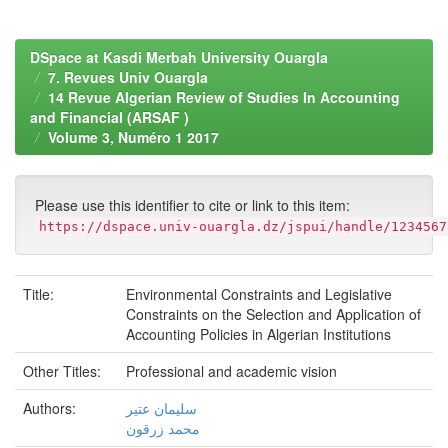
DSpace at Kasdi Merbah University Ouargla
7. Revues Univ Ouargla
14 Revue Algerian Review of Studies In Accounting
and Financial (ARSAF )
Volume 3, Numéro 1 2017
Please use this identifier to cite or link to this item:
https://dspace.univ-ouargla.dz/jspui/handle/1234567
Title:
Environmental Constraints and Legislative
Constraints on the Selection and Application of
Accounting Policies in Algerian Institutions
Other Titles:
Professional and academic vision
Authors:
سليمان عتير
محمد زرقون