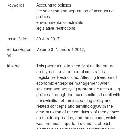
Keywords:
Accounting policies
the selection and application of accounting
policies
environmental constraints
legislative restrictions
Issue Date:
30-Jun-2017
Series/Report
Volume 3, Numéro 1 2017;
no.:
Abstract:
This paper aims to shed light on the nature
and type of environmental constraints,
Legislative Restrictions, Affecting freedom of
economic enterprise management when
selecting and applying appropriate accounting
policies.Through the main sections,I dealt with
the definition of the accounting policy and
related concepts and terminology,With the
determination of the conditions of their choice
and their application, and the second, which
was the most important elements of each